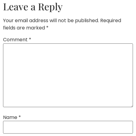
Leave a Reply
Your email address will not be published.
Required
fields are marked
*
Comment
*
Name
*