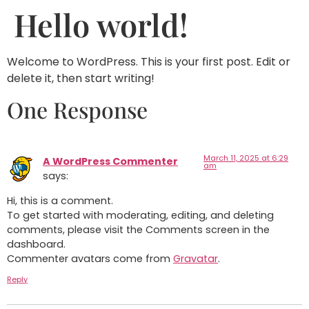
Hello world!
Welcome to WordPress. This is your first post. Edit or
delete it, then start writing!
One Response
March 11, 2025 at 6:29
A WordPress Commenter
am
says:
Hi, this is a comment.
To get started with moderating, editing, and deleting
comments, please visit the Comments screen in the
dashboard.
Commenter avatars come from
Gravatar
.
Reply