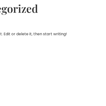
egorized
 Edit or delete it, then start writing!