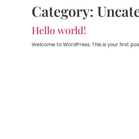
Category:
Uncat
Hello world!
Welcome to WordPress. This is your first post.